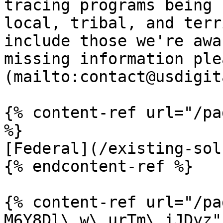
tracing programs being 
local, tribal, and terr
include those we're awa
missing information ple
(mailto:contact@usdigit
{% content-ref url="/pa
%}

[Federal](/existing-sol
{% endcontent-ref %}

{% content-ref url="/pa
M6Y8Dl\_w\_urTm\_iJDyz" 