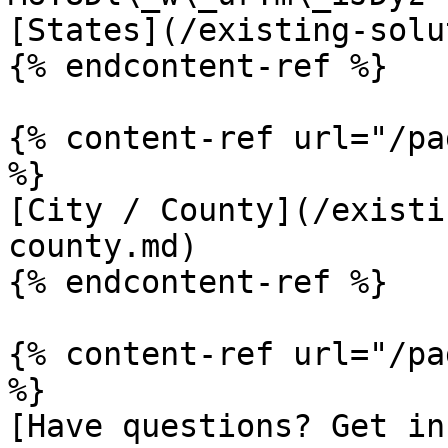
[States](/existing-solu
{% endcontent-ref %}

{% content-ref url="/pa
%}

[City / County](/existi
county.md)

{% endcontent-ref %}

{% content-ref url="/pa
%}

[Have questions? Get in