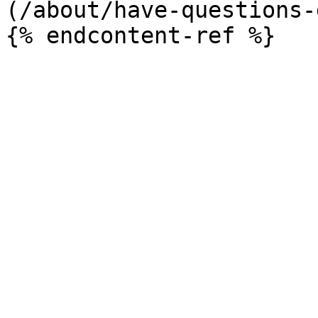
(/about/have-questions-