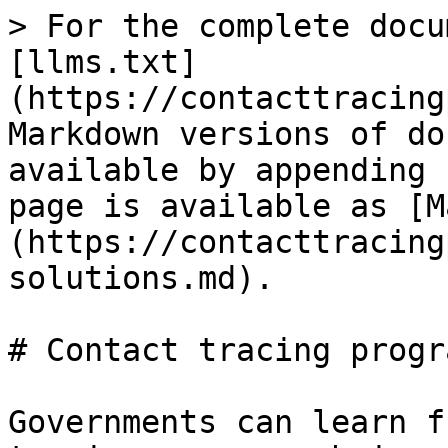
> For the complete docu
[llms.txt]
(https://contacttracing
Markdown versions of do
available by appending 
page is available as [M
(https://contacttracing
solutions.md).

# Contact tracing progra
Governments can learn f