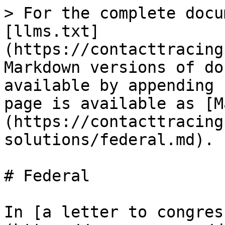
> For the complete docu
[llms.txt]
(https://contacttracing
Markdown versions of do
available by appending 
page is available as [M
(https://contacttracing
solutions/federal.md).

# Federal

In [a letter to congres