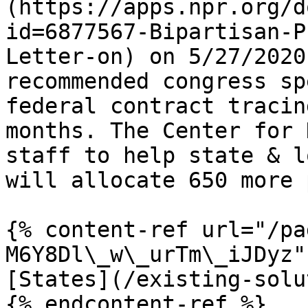
(https://apps.npr.org/d
id=6877567-Bipartisan-P
Letter-on) on 5/27/2020
recommended congress sp
federal contract tracin
months. The Center for 
staff to help state & l
will allocate 650 more 
{% content-ref url="/pa
M6Y8Dl\_w\_urTm\_iJDyz" 
[States](/existing-solu